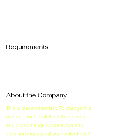
Requirements
About the Company
This is placeholder text. To change this
content, double-click on the element
and click Change Content. Want to
view and manage all your collections?