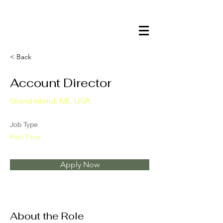
< Back
Account Director
Grand Island, NE, USA
Job Type
Part Time
Apply Now
About the Role