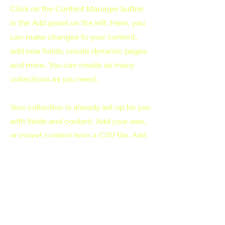
Click on the Content Manager button
in the Add panel on the left. Here, you
can make changes to your content,
add new fields, create dynamic pages
and more. You can create as many
collections as you need.
Your collection is already set up for you
with fields and content. Add your own,
or import content from a CSV file. Add
fields for any type of content you want
to display, such as rich text, images,
videos and more. You can also collect
and store information from your site
visitors using input elements like
custom forms and fields.